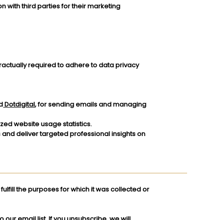
n with third parties for their marketing
tractually required to adhere to data privacy
d
Dotdigital
, for sending emails and managing
ed website usage statistics.
s and deliver targeted professional insights on
ulfill the purposes for which it was collected or
our email list. If you unsubscribe, we will