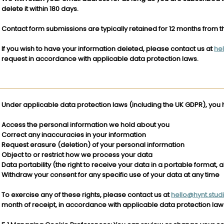
delete it within 180 days.
Contact form submissions are typically retained for 12 months from t
If you wish to have your information deleted, please contact us at
he
request in accordance with applicable data protection laws.
Under applicable data protection laws (including the UK GDPR), you h
Access the personal information we hold about you
Correct any inaccuracies in your information
Request erasure (deletion) of your personal information
Object to or restrict how we process your data
Data portability (the right to receive your data in a portable format, a
Withdraw your consent for any specific use of your data at any time
To exercise any of these rights, please contact us at
hello@hynt.stud
month of receipt, in accordance with applicable data protection law