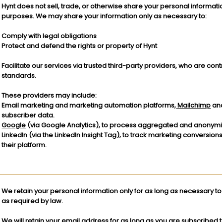
Hynt does not sell, trade, or otherwise share your personal informatio
purposes. We may share your information only as necessary to:
Comply with legal obligations
Protect and defend the rights or property of Hynt
Facilitate our services via trusted third-party providers, who are con
standards.
These providers may include:
Email marketing and marketing automation platforms,
Mailchimp
an
subscriber data.
Google
(via Google Analytics), to process aggregated and anonymiz
LinkedIn
(via the LinkedIn Insight Tag), to track marketing conversion
their platform.
We retain your personal information only for as long as necessary to f
as required by law.
We will retain your email address for as long as you are subscribed to 