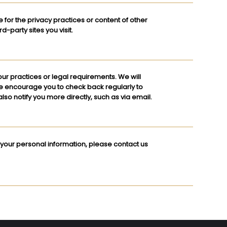
e for the privacy practices or content of other
-party sites you visit.
our practices or legal requirements. We will
We encourage you to check back regularly to
lso notify you more directly, such as via email.
 your personal information, please contact us