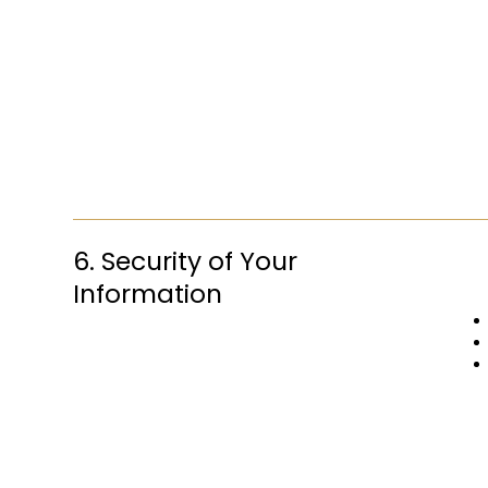
6. Security of Your
Information