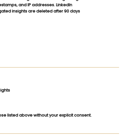
imestamps, and IP addresses. LinkedIn
gated insights are deleted after 90 days
ights
se listed above without your explicit consent.