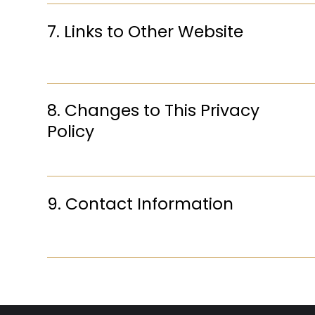
7. Links to Other Website
8. Changes to This Privacy
Policy
9. Contact Information