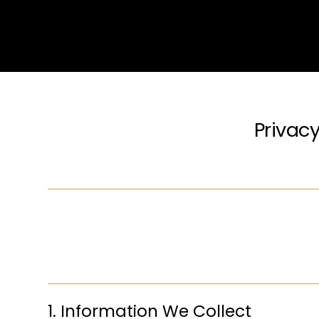
Privacy
1. Information We Collect