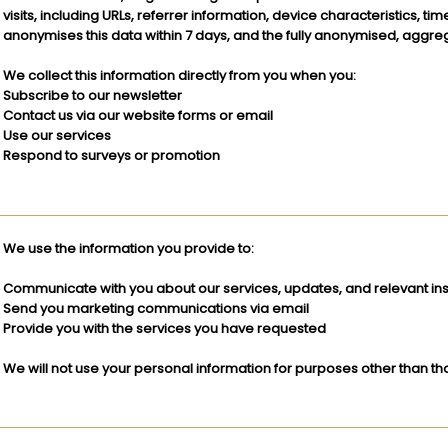
visits, including URLs, referrer information, device characteristics, t
anonymises this data within 7 days, and the fully anonymised, aggre
We collect this information directly from you when you:
Subscribe to our newsletter
Contact us via our website forms or email
Use our services
Respond to surveys or promotion
We use the information you provide to:
Communicate with you about our services, updates, and relevant ins
Send you marketing communications via email
Provide you with the services you have requested
We will not use your personal information for purposes other than tho