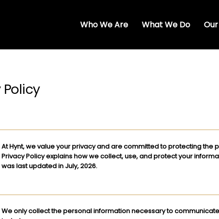
Who We Are
What We Do
Our
 Policy
At Hynt, we value your privacy and are committed to protecting the p
Privacy Policy explains how we collect, use, and protect your informa
was last updated in July, 2026​.
We only collect the personal information necessary to communicate 