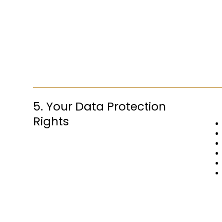
5. Your Data Protection
Rights