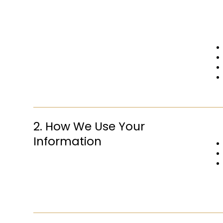
2. How We Use Your
Information