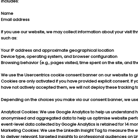
includes:
Name
Email address
If you use our website, we may collect information about your visit t
such as:
Your IP address and approximate geographical location
Device type, operating system, and browser configuration
Browsing behavior (e.g., pages visited, time spent on the site, and th
We use the Usercentrics cookie consent banner on our website to gi
Cookies are only activated if you have provided explicit consent. If 
have not actively accepted them, we will not deploy these tracking tool
Depending on the choices you make via our consent banner, we use t
Analytical Cookies
: We use Google Analytics to help us understand how
anonymised and aggregated data to help us optimise website perf
event-level data collected by Google Analytics is retained for 14 mo
Marketing Cookies: We use the LinkedIn Insight Tag to measure the 
to deliver relevant, targeted insights to professional audiences on L