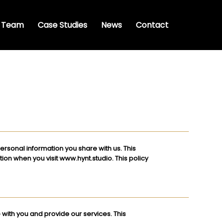
 Team
Case Studies
News
Contact
ersonal information you share with us. This
tion when you visit
www.hynt.studio
. This policy
with you and provide our services. This