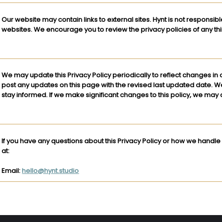
Our website may contain links to external sites. Hynt is not responsibl
websites. We encourage you to review the privacy policies of any third
We may update this Privacy Policy periodically to reflect changes in 
post any updates on this page with the revised last updated date. 
stay informed. If we make significant changes to this policy, we may a
If you have any questions about this Privacy Policy or how we handle
at:
Email:
hello@hynt.studio