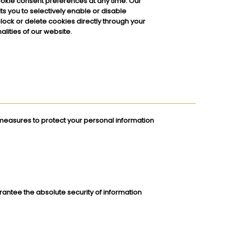
okie consent preferences at any time. Our
 you to selectively enable or disable
block or delete cookies directly through your
lities of our website.
easures to protect your personal information
rantee the absolute security of information