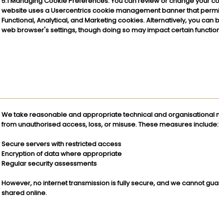
5.1 Managing Cookie Preferences: You can review or change your co
website uses a Usercentrics cookie management banner that permits
Functional, Analytical, and Marketing cookies. Alternatively, you can 
web browser's settings, though doing so may impact certain functiona
We take reasonable and appropriate technical and organisational m
from unauthorised access, loss, or misuse. These measures include:
Secure servers with restricted access
Encryption of data where appropriate
Regular security assessments
However, no internet transmission is fully secure, and we cannot gua
shared online.