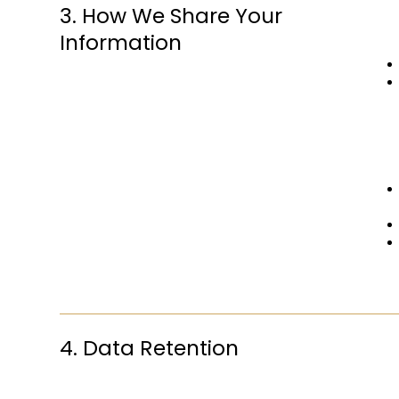
3. How We Share Your
Information
4. Data Retention