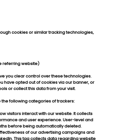
hrough cookies or similar tracking technologies,
e referring website)
ve you clear control over these technologies.
you have opted out of cookies via our banner, or
s or collect this data from your visit.
he following categories of trackers:
 visitors interact with our website. It collects
ormance and user experience. User-level and
nths before being automatically deleted.
effectiveness of our advertising campaigns and
inkedIn. This tag collects data regarding website