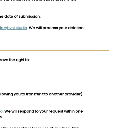
he date of submission.
llo@hynt.studio
. We will process your deletion
ave the right to:
llowing you to transfer it to another provider)
io
. We will respond to your request within one
s.