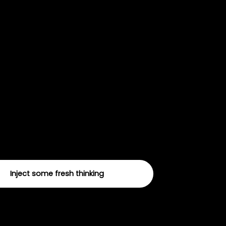
nnovation and
iversification
periment with new channels, tactics and creative
l help you stay ahead of the curve and future proof
ising.
Inject some fresh thinking