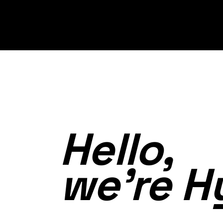
Hello,
we’re H