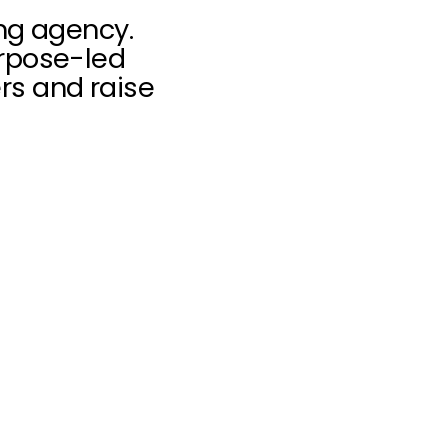
ing agency.
urpose-led
rs and raise