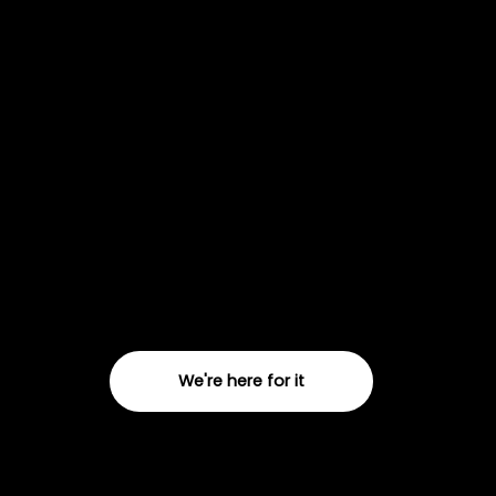
Campaign
02
Delivery
We deliver dynamic strategy, creative and
delivery for email, Meta and TikTok
campaigns. Need a knockout campaign?
We're here for it