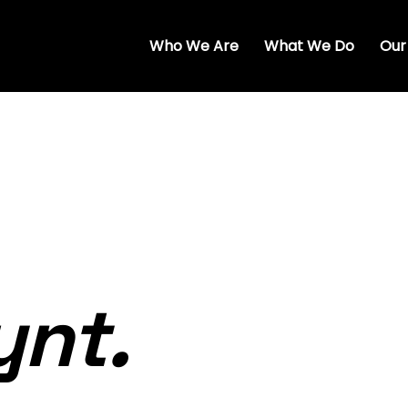
Who We Are
What We Do
Our
ynt.