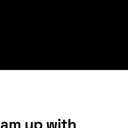
am up with