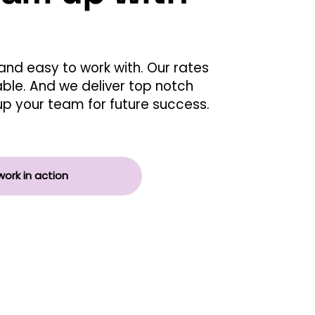
and easy to work with. Our rates
able. And we deliver top notch
g up your team for future success.
work in action