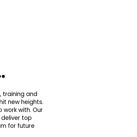
…
 training and
hit new heights.
 work with. Our
 deliver top
am for future