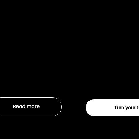
Digital 
01
We help you create
success. We’ll crea
you.
Read more
Turn your 