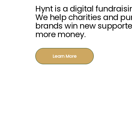
Hynt is a digital fundrais
We help charities and p
brands win new supporte
more money.
Learn More