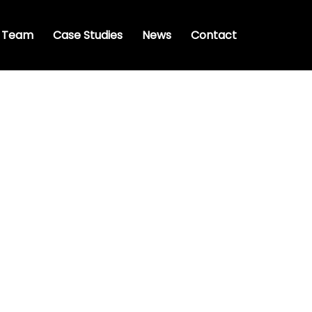
 Team
Case Studies
News
Contact