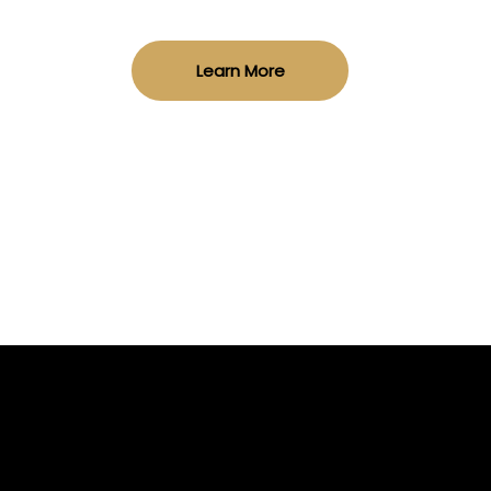
Learn More