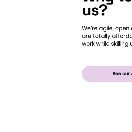
us?
We’re agile, open 
are totally afford
work while skillin
See our 