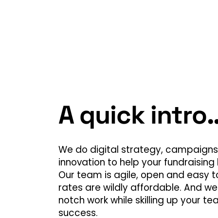
A quick intro
We do digital strategy, campaigns,
innovation to help your fundraising 
Our team is agile, open and easy to
rates are wildly affordable. And we
notch work while skilling up your te
success.