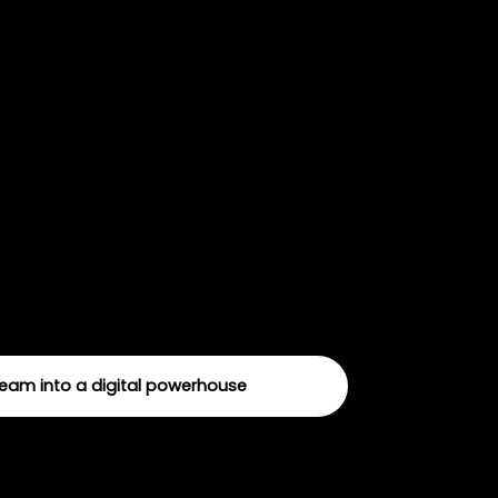
Fundraising
 a masterplan for online fundraising
te a blueprint that’s totally tailored to
team into a digital powerhouse