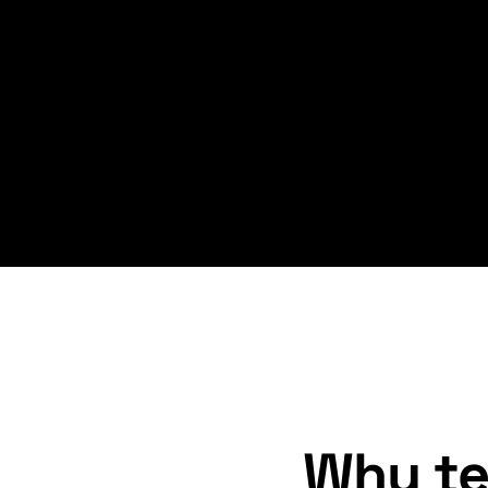
Why te